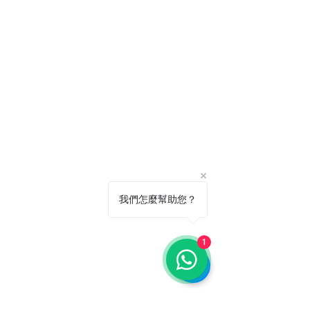
我們怎麼幫助您？
1