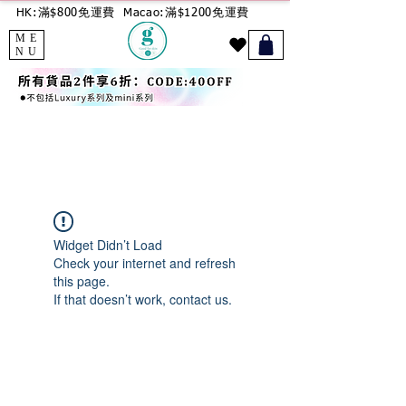
HK:滿$800免運費
Macao:滿$1200免運費
ME
NU
Widget Didn’t Load
Check your internet and refresh
this page.
If that doesn’t work, contact us.